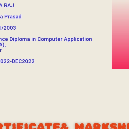
A RAJ
a Prasad
1/2003
nce Diploma in Computer Application
A),
r
022-DEC2022
RTIFICATE& MARKSH