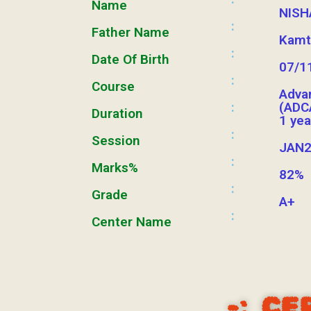
Name
NISH
:
Father Name
Kamt
:
Date Of Birth
07/1
:
Course
Adva
:
(ADC
Duration
1 yea
:
Session
JAN2
:
Marks%
82%
:
Grade
A+
:
Center Name
-:
CE