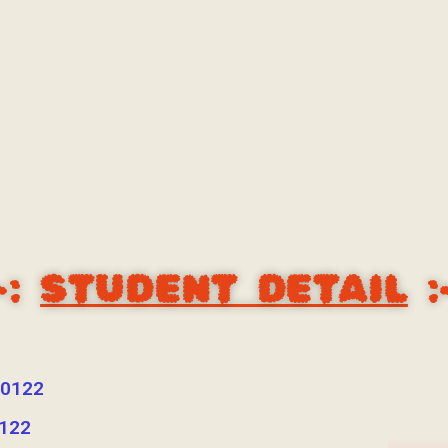
-:
STUDENT DETAIL
:
0122
122