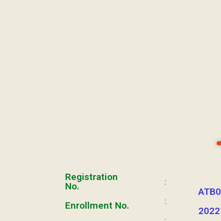
Registration
:
No.
ATB0
:
Enrollment No.
2022
: