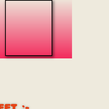
EET
:-