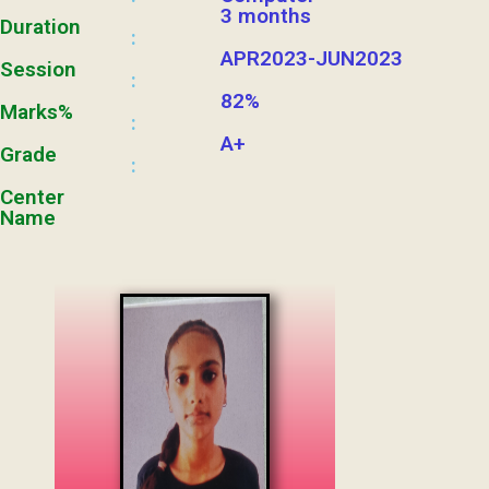
3 months
Duration
:
APR2023-JUN2023
Session
:
82%
Marks%
:
A+
Grade
:
Center
Name