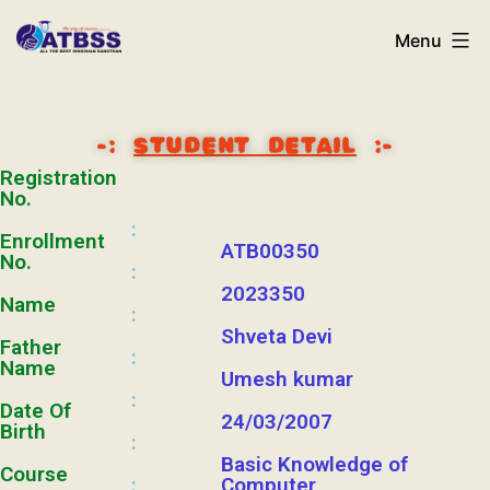
Menu
-:
STUDENT DETAIL
:-
Registration
No.
:
Enrollment
ATB00350
No.
:
2023350
Name
:
Shveta Devi
Father
:
Name
Umesh kumar
:
Date Of
24/03/2007
Birth
:
Basic Knowledge of
Course
:
Computer