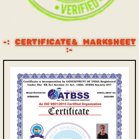
-:
CERTIFICATE& MARKSHEET
:-