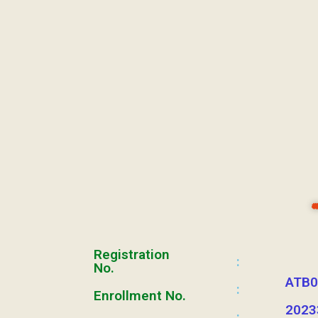
Registration
:
No.
ATB0
:
Enrollment No.
2023
: