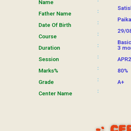
Name
Sati
:
Father Name
Paik
:
Date Of Birth
29/0
:
Course
Basi
:
Duration
3 mo
:
Session
APR2
:
Marks%
80%
:
Grade
A+
:
Center Name
-:
CE