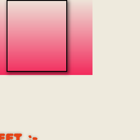
EET
:-