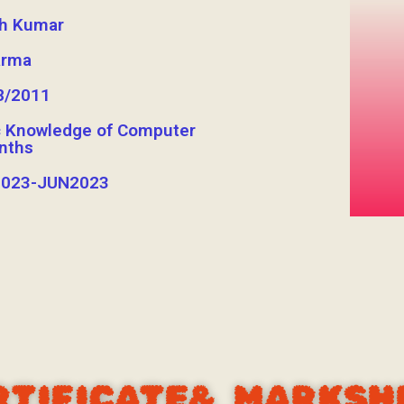
sh Kumar
arma
8/2011
c Knowledge of Computer
nths
023-JUN2023
RTIFICATE& MARKSH