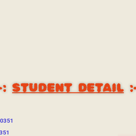
-:
STUDENT DETAIL
:
0351
351