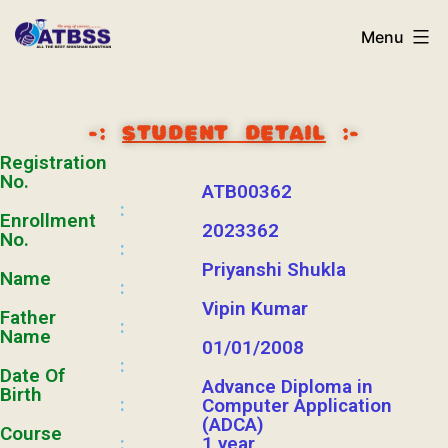
Menu
-:
STUDENT DETAIL
:-
Registration
No.
ATB00362
:
Enrollment
2023362
No.
:
Priyanshi Shukla
Name
:
Vipin Kumar
Father
:
Name
01/01/2008
:
Date Of
Advance Diploma in
Birth
:
Computer Application
(ADCA)
Course
1 year
: