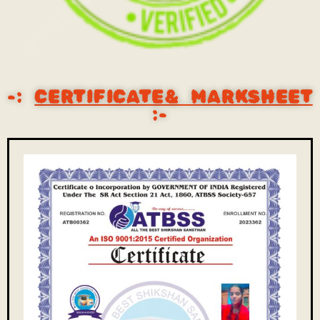
-:
CERTIFICATE& MARKSHEET
:-