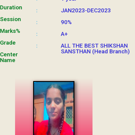
Duration
JAN2023-DEC2023
:
Session
90%
:
Marks%
A+
:
Grade
ALL THE BEST SHIKSHAN
:
SANSTHAN (Head Branch)
Center
Name