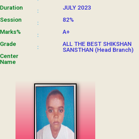
Duration
JULY 2023
:
Session
82%
:
Marks%
A+
:
Grade
ALL THE BEST SHIKSHAN
:
SANSTHAN (Head Branch)
Center
Name