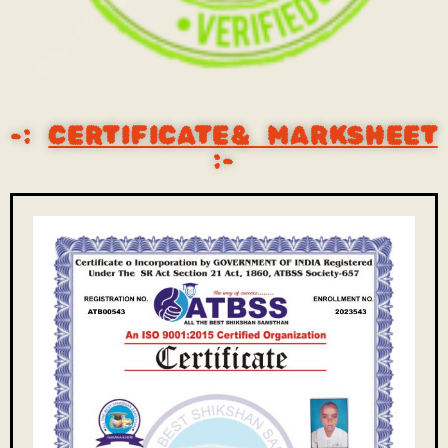
-:
CERTIFICATE& MARKSHEET
:-