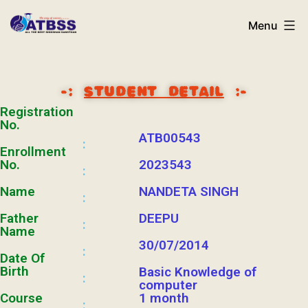
Menu
-:
STUDENT DETAIL
:-
Registration
No.
ATB00543
:
Enrollment
No.
2023543
:
Name
NANDETA SINGH
:
Father
DEEPU
:
Name
30/07/2014
:
Date Of
Birth
Basic Knowledge of
:
computer
Course
1 month
: