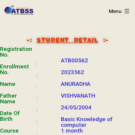
Menu
-:
STUDENT DETAIL
:-
Registration
No.
ATB00562
:
Enrollment
No.
2023562
:
Name
ANURADHA
:
Father
VISHVANATH
:
Name
24/05/2004
:
Date Of
Birth
Basic Knowledge of
:
computer
Course
1 month
: