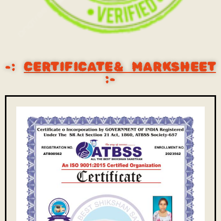
-:
CERTIFICATE& MARKSHEET
:-