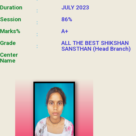
Duration
JULY 2023
:
Session
86%
:
Marks%
A+
:
Grade
ALL THE BEST SHIKSHAN
:
SANSTHAN (Head Branch)
Center
Name