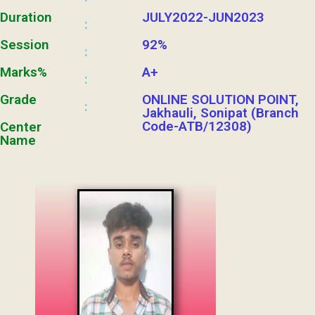
Duration
JULY2022-JUN2023
:
Session
92%
:
Marks%
A+
:
Grade
ONLINE SOLUTION POINT,
:
Jakhauli, Sonipat (Branch
Code-ATB/12308)
Center
Name