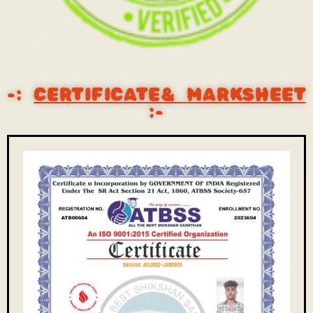
-:
CERTIFICATE& MARKSHEET
:-