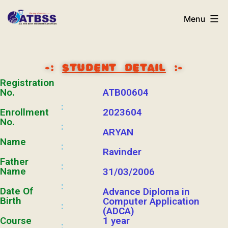
Menu
-:
STUDENT DETAIL
:-
Registration
No.
ATB00604
:
Enrollment
2023604
No.
:
ARYAN
Name
:
Ravinder
Father
:
Name
31/03/2006
:
Date Of
Advance Diploma in
Birth
Computer Application
:
(ADCA)
Course
1 year
: