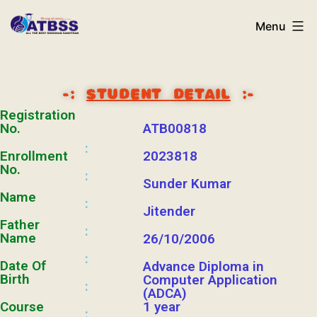
Menu
-:
STUDENT DETAIL
:-
Registration
No.
ATB00818
:
Enrollment
2023818
No.
:
Sunder Kumar
Name
:
Jitender
Father
:
Name
26/10/2006
:
Date Of
Advance Diploma in
Birth
Computer Application
:
(ADCA)
Course
1 year
: