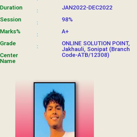
Duration
JAN2022-DEC2022
:
Session
98%
:
Marks%
A+
:
Grade
ONLINE SOLUTION POINT,
:
Jakhauli, Sonipat (Branch
Code-ATB/12308)
Center
Name