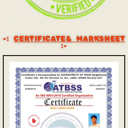
-:
CERTIFICATE& MARKSHEET
:-