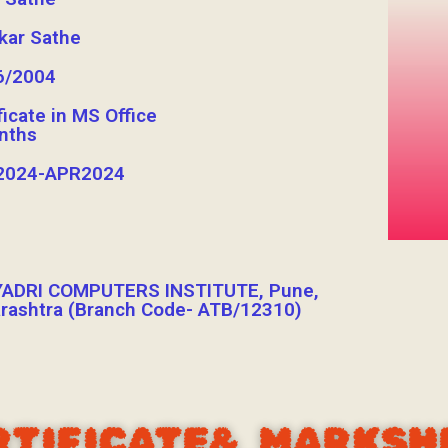
kar Sathe
6/2004
ficate in MS Office
nths
024-APR2024
ADRI COMPUTERS INSTITUTE, Pune,
rashtra (Branch Code- ATB/12310)
RTIFICATE& MARKSH