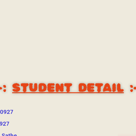
-:
STUDENT DETAIL
:
0927
927
i Sathe