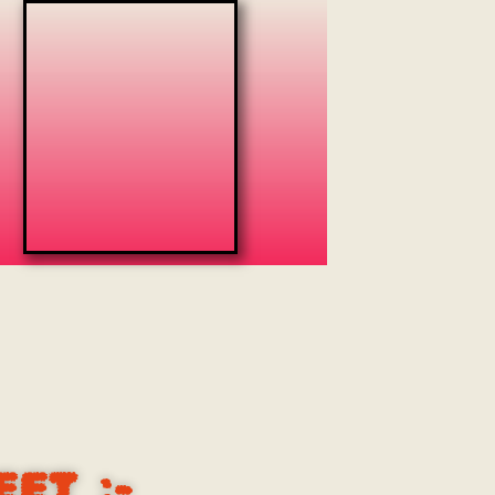
EET
:-