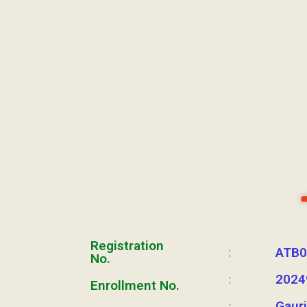
Registration
:
ATB0
No.
:
2024
Enrollment No.
:
Gaur