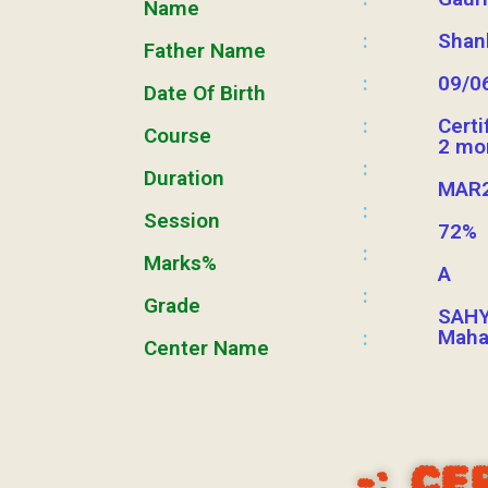
Name
:
Shan
Father Name
:
09/0
Date Of Birth
:
Certi
Course
2 mo
:
Duration
MAR2
:
Session
72%
:
Marks%
A
:
Grade
SAHY
Maha
:
Center Name
-:
CE