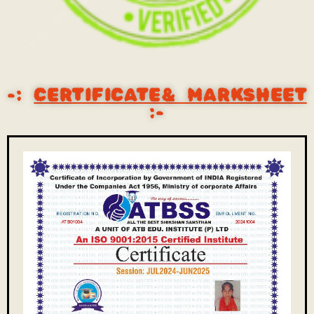
-:
CERTIFICATE& MARKSHEET
:-