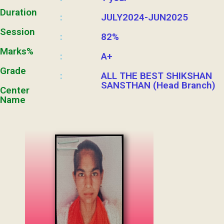
Duration
JULY2024-JUN2025
:
Session
82%
:
Marks%
A+
:
Grade
ALL THE BEST SHIKSHAN
:
SANSTHAN (Head Branch)
Center
Name