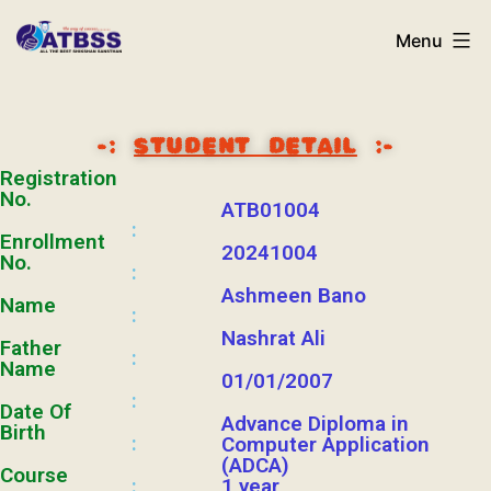
Menu
-:
STUDENT DETAIL
:-
Registration
No.
ATB01004
:
Enrollment
20241004
No.
:
Ashmeen Bano
Name
:
Nashrat Ali
Father
:
Name
01/01/2007
:
Date Of
Advance Diploma in
Birth
:
Computer Application
(ADCA)
Course
1 year
: