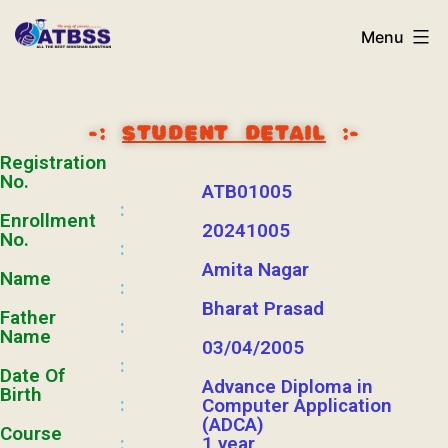
Menu
-:
STUDENT DETAIL
:-
Registration
No.
ATB01005
:
Enrollment
20241005
No.
:
Amita Nagar
Name
:
Bharat Prasad
Father
:
Name
03/04/2005
:
Date Of
Advance Diploma in
Birth
:
Computer Application
(ADCA)
Course
1 year
: