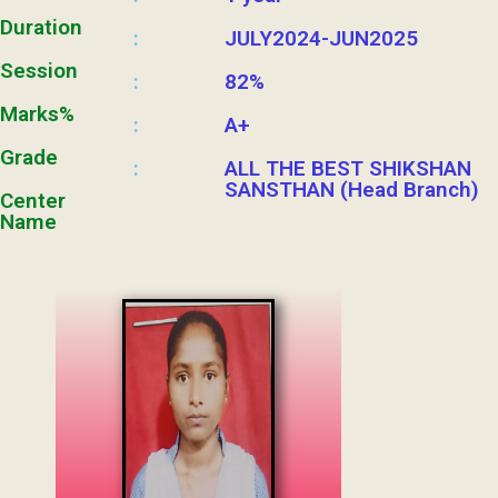
Duration
JULY2024-JUN2025
:
Session
82%
:
Marks%
A+
:
Grade
ALL THE BEST SHIKSHAN
:
SANSTHAN (Head Branch)
Center
Name