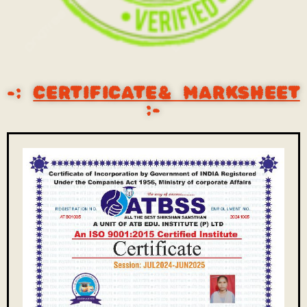
-:
CERTIFICATE& MARKSHEET
:-